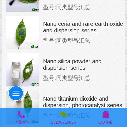
型号:同类型号汇总
Nano ceria and rare earth oxide
and dispersion series
型号:同类型号汇总
Nano silica powder and
dispersion series
型号:同类型号汇总
Nano titanium dioxide and
dispersion, photocatalyst series
型号:同类型号汇总
电话咨询
13235718865
QQ客服