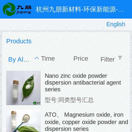
杭州九朋新材料-环保新能源-超细粉体和特种防腐涂料
English
English
中文
Products
Time
Price
By Alphabet
Filter
Nano zinc oxide powder
dispersion antibacterial agent
series
型号:同类型号汇总
ATO、 Magnesium oxide, iron
oxide, copper oxide powder and
dispersion series